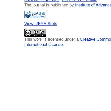
The journal is published by
Institute of Advan
View IJERE Stats
This work is licensed under a
Creative Common
International License
.