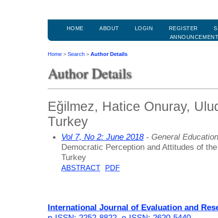
HOME
ABOUT
LOGIN
REGISTER
S
ANNOUNCEMEN
Home
>
Search
>
Author Details
Author Details
Eğilmez, Hatice Onuray, Ulud
Turkey
Vol 7, No 2: June 2018
- General Educatio
Democratic Perception and Attitudes of th
Turkey
ABSTRACT
PDF
International Journal of Evaluation and Res
p-ISSN: 2252-8822
,
e-ISSN: 2620-5440