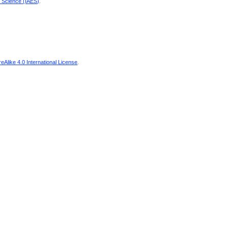
d Science (IAES)
.
Alike 4.0 International License
.