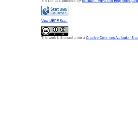
The journal is published by
Institute of Advanced Engineering an
View IJERE Stats
This work is licensed under a
Creative Commons Attribution-Share