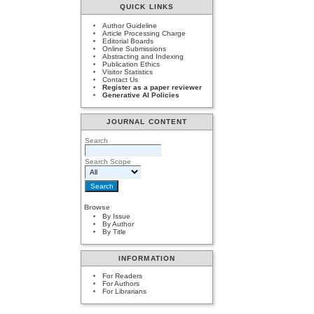
QUICK LINKS
Author Guideline
Article Processing Charge
Editorial Boards
Online Submissions
Abstracting and Indexing
Publication Ethics
Visitor Statistics
Contact Us
Register as a paper reviewer
Generative AI Policies
JOURNAL CONTENT
Search
Search Scope
Browse
By Issue
By Author
By Title
INFORMATION
For Readers
For Authors
For Librarians