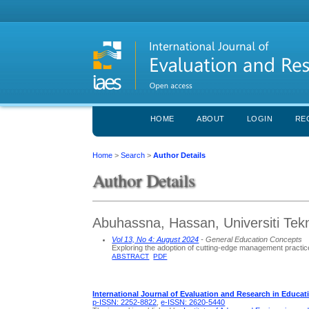
HOME
ABOUT
LOGIN
RE
Home
>
Search
>
Author Details
Author Details
Abuhassna, Hassan, Universiti Tekn
Vol 13, No 4: August 2024
- General Education Concepts
Exploring the adoption of cutting-edge management practic
ABSTRACT
PDF
International Journal of Evaluation and Research in Educat
p-ISSN: 2252-8822
,
e-ISSN: 2620-5440