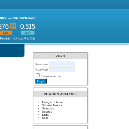
USER
Username
Password
Remember me
CITATION ANALYSIS
Google Scholar
Scholar Metrics
Scinapse
Scopus
ERIC
Scilit