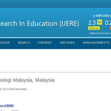
GISTER
SEARCH
CURRENT
ARCHIVES
ANNOUNCEMENTS
ologi Malaysia, Malaysia
es by school principals
ion (IJERE)