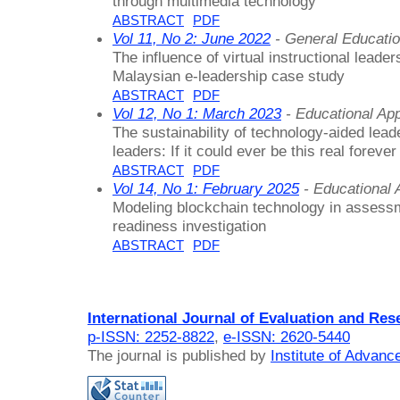
through multimedia technology
ABSTRACT
PDF
Vol 11, No 2: June 2022
- General Educati
The influence of virtual instructional lead
Malaysian e-leadership case study
ABSTRACT
PDF
Vol 12, No 1: March 2023
- Educational Ap
The sustainability of technology-aided lea
leaders: If it could ever be this real forever
ABSTRACT
PDF
Vol 14, No 1: February 2025
- Educational
Modeling blockchain technology in assessm
readiness investigation
ABSTRACT
PDF
International Journal of Evaluation and Res
p-ISSN: 2252-8822
,
e-ISSN: 2620-5440
The journal is published by
Institute of Advan