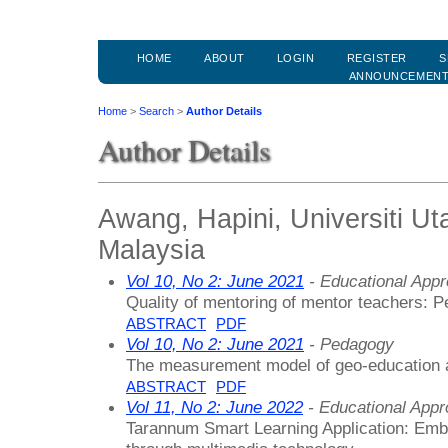
HOME
ABOUT
LOGIN
REGISTER
S
ANNOUNCEMEN
Home
>
Search
>
Author Details
Author Details
Awang, Hapini, Universiti Ut
Malaysia
Vol 10, No 2: June 2021
- Educational App
Quality of mentoring of mentor teachers: Pe
ABSTRACT
PDF
Vol 10, No 2: June 2021
- Pedagogy
The measurement model of geo-education a
ABSTRACT
PDF
Vol 11, No 2: June 2022
- Educational App
Tarannum Smart Learning Application: Emb