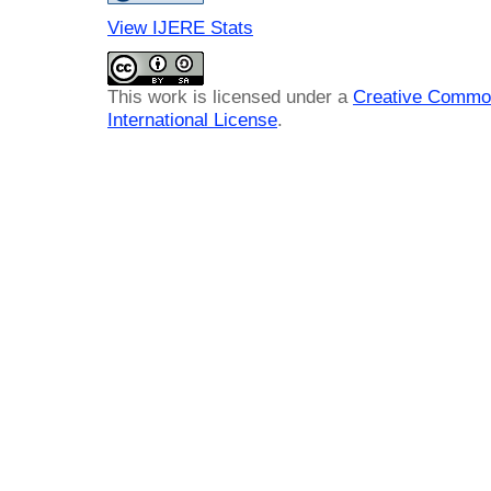
View IJERE Stats
This work is licensed under a
Creative Common
International License
.