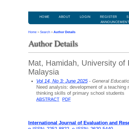
HOME
ABOUT
LOGIN
REGISTER
S
ANNOUNCEMEN
Home
>
Search
>
Author Details
Author Details
Mat, Hamidah, University of 
Malaysia
Vol 14, No 3: June 2025
- General Educati
Need analysis: development of a teaching 
thinking skills of primary school students
ABSTRACT
PDF
International Journal of Evaluation and Res
p-ISSN: 2252-8822
,
e-ISSN: 2620-5440