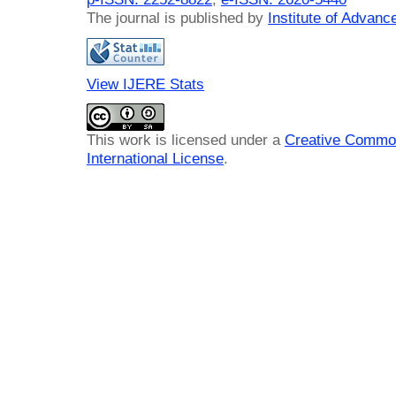
The journal is published by
Institute of Advan
View IJERE Stats
This work is licensed under a
Creative Common
International License
.