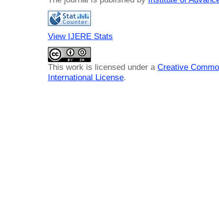
View IJERE Stats
This work is licensed under a
Creative Common
International License
.