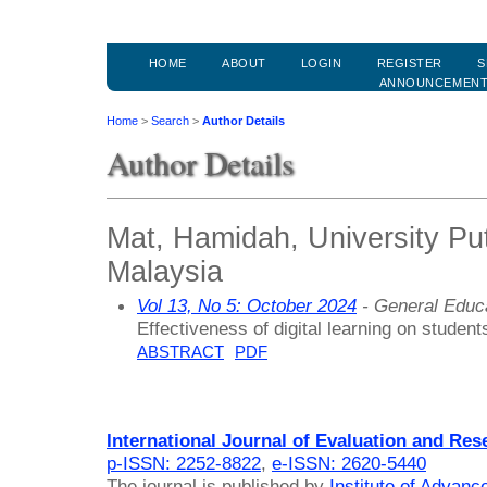
HOME
ABOUT
LOGIN
REGISTER
S
ANNOUNCEMEN
Home
>
Search
>
Author Details
Author Details
Mat, Hamidah, University Pu
Malaysia
Vol 13, No 5: October 2024
- General Educ
Effectiveness of digital learning on students
ABSTRACT
PDF
International Journal of Evaluation and Res
p-ISSN: 2252-8822
,
e-ISSN: 2620-5440
The journal is published by
Institute of Advan