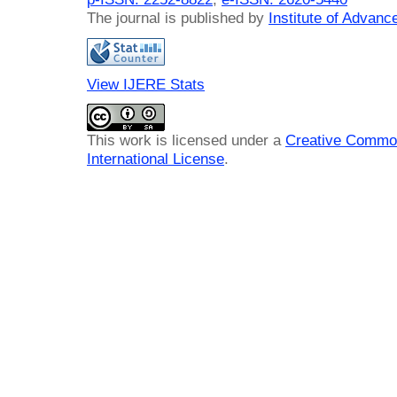
The journal is published by
Institute of Advan
View IJERE Stats
This work is licensed under a
Creative Common
International License
.