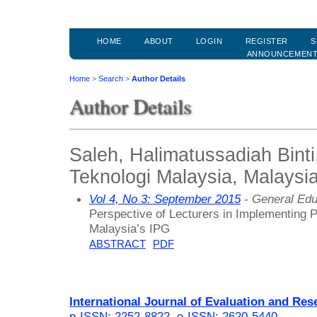
HOME
ABOUT
LOGIN
REGISTER
S
ANNOUNCEMEN
Home
>
Search
>
Author Details
Author Details
Saleh, Halimatussadiah Binti,
Teknologi Malaysia, Malaysi
Vol 4, No 3: September 2015
- General Edu
Perspective of Lecturers in Implementing 
Malaysia’s IPG
ABSTRACT
PDF
International Journal of Evaluation and Res
p-ISSN: 2252-8822
,
e-ISSN: 2620-5440