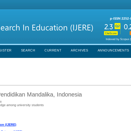
GISTER
SEARCH
CURRENT
ARCHIVES
ANNOUNCEMENTS
Pendidikan Mandalika, Indonesia
ts
edge among university students
ion (IJERE)