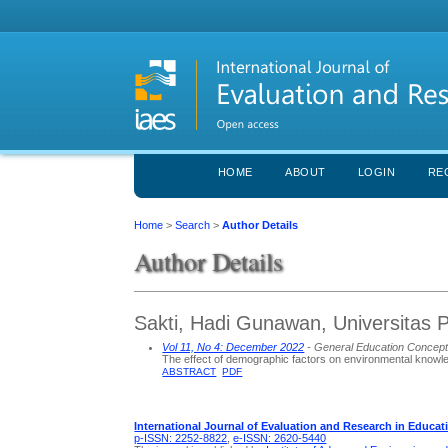
HOME
ABOUT
LOGIN
RE
Home
>
Search
>
Author Details
Author Details
Sakti, Hadi Gunawan, Universitas 
Vol 11, No 4: December 2022
- General Education Concep
The effect of demographic factors on environmental knowl
ABSTRACT
PDF
International Journal of Evaluation and Research in Educat
p-ISSN: 2252-8822
,
e-ISSN: 2620-5440