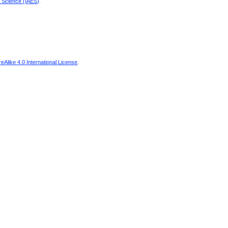
d Science (IAES)
.
Alike 4.0 International License
.