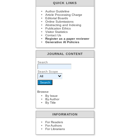
QUICK LINKS
Author Guideline
Article Processing Charge
Editorial Boards
Online Submissions
Abstracting and Indexing
Publication Ethics
Visitor Statistics
Contact Us
Register as a paper reviewer
Generative AI Policies
JOURNAL CONTENT
Search
Search Scope
Browse
By Issue
By Author
By Title
INFORMATION
For Readers
For Authors
For Librarians