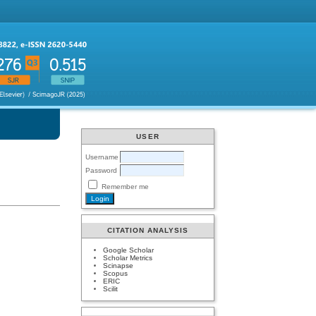
USER
Username
Password
Remember me
CITATION ANALYSIS
Google Scholar
Scholar Metrics
Scinapse
Scopus
ERIC
Scilit