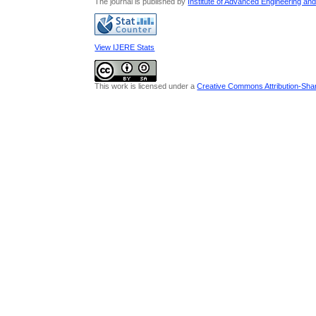
The journal is published by
Institute of Advanced Engineering an
View IJERE Stats
This work is licensed under a
Creative Commons Attribution-Share