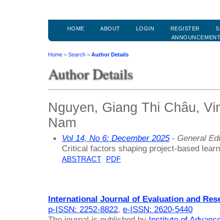
HOME
ABOUT
LOGIN
REGISTER
S
ANNOUNCEMEN
Home
>
Search
>
Author Details
Author Details
Nguyen, Giang Thi Châu, Vinh
Nam
Vol 14, No 6: December 2025
- General Ed
Critical factors shaping project-based lea
ABSTRACT
PDF
International Journal of Evaluation and Res
p-ISSN: 2252-8822
,
e-ISSN: 2620-5440
The journal is published by
Institute of Advan