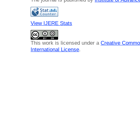
View IJERE Stats
This work is licensed under a
Creative Common
International License
.