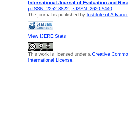
International Journal of Evaluation and Res
p-ISSN: 2252-8822
,
e-ISSN: 2620-5440
The journal is published by
Institute of Advan
View IJERE Stats
This work is licensed under a
Creative Common
International License
.