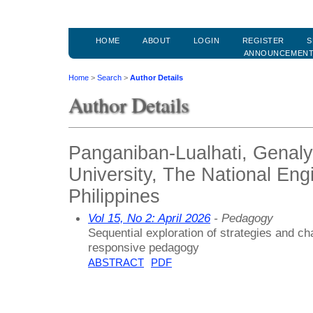
HOME
ABOUT
LOGIN
REGISTER
S
ANNOUNCEMEN
Home
>
Search
>
Author Details
Author Details
Panganiban-Lualhati, Genaly
University, The National Engi
Philippines
Vol 15, No 2: April 2026
- Pedagogy
Sequential exploration of strategies and ch
responsive pedagogy
ABSTRACT
PDF