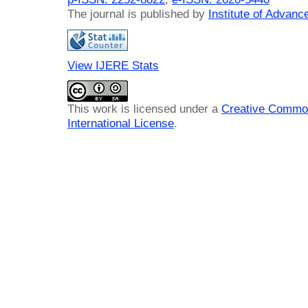
The journal is published by
Institute of Advan
View IJERE Stats
This work is licensed under a
Creative Common
International License
.