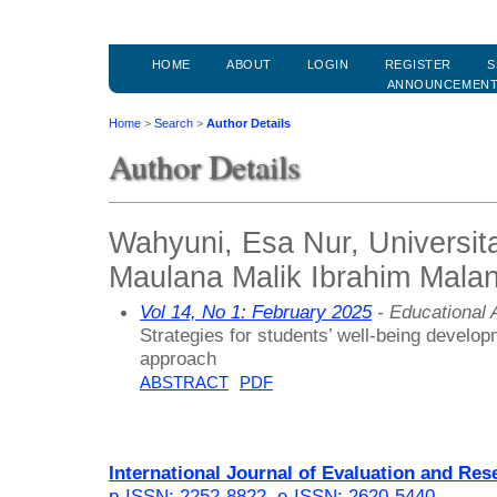
HOME
ABOUT
LOGIN
REGISTER
S
ANNOUNCEMEN
Home
>
Search
>
Author Details
Author Details
Wahyuni, Esa Nur, Universit
Maulana Malik Ibrahim Malan
Vol 14, No 1: February 2025
- Educational
Strategies for students’ well-being develo
approach
ABSTRACT
PDF
International Journal of Evaluation and Res
p-ISSN: 2252-8822
,
e-ISSN: 2620-5440