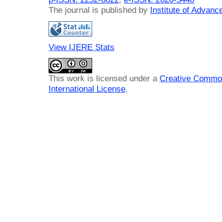
The journal is published by
Institute of Advan
View IJERE Stats
This work is licensed under a
Creative Common
International License
.