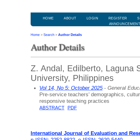
HOME
ABOUT
LOGIN
REGISTER
S
ANNOUNCEMEN
Home
>
Search
>
Author Details
Author Details
Z. Andal, Edilberto, Laguna 
University, Philippines
Vol 14, No 5: October 2025
- General Educ
Pre-service teachers’ demographics, cultur
responsive teaching practices
ABSTRACT
PDF
International Journal of Evaluation and Res
p-ISSN: 2252-8822
,
e-ISSN: 2620-5440