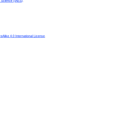
d Science (IAES)
.
Alike 4.0 International License
.