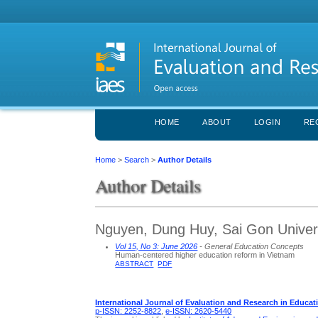
HOME
ABOUT
LOGIN
RE
Home
>
Search
>
Author Details
Author Details
Nguyen, Dung Huy, Sai Gon Univers
Vol 15, No 3: June 2026
- General Education Concepts
Human-centered higher education reform in Vietnam
ABSTRACT
PDF
International Journal of Evaluation and Research in Educat
p-ISSN: 2252-8822
,
e-ISSN: 2620-5440