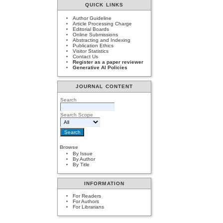
QUICK LINKS
Author Guideline
Article Processing Charge
Editorial Boards
Online Submissions
Abstracting and Indexing
Publication Ethics
Visitor Statistics
Contact Us
Register as a paper reviewer
Generative AI Policies
JOURNAL CONTENT
Search
Search Scope
Browse
By Issue
By Author
By Title
INFORMATION
For Readers
For Authors
For Librarians