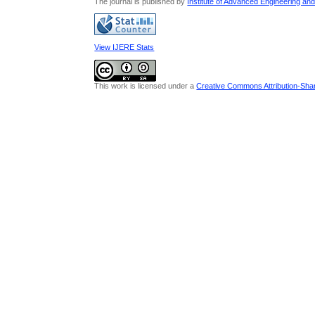
The journal is published by
Institute of Advanced Engineering an
View IJERE Stats
This work is licensed under a
Creative Commons Attribution-Share