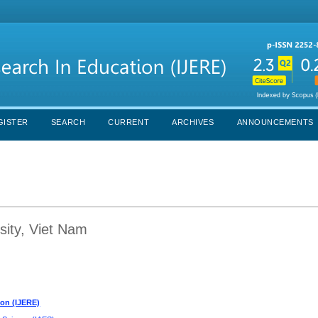
GISTER
SEARCH
CURRENT
ARCHIVES
ANNOUNCEMENTS
ity, Viet Nam
ion (IJERE)