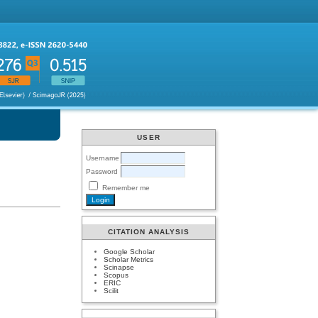
USER
Username
Password
Remember me
CITATION ANALYSIS
Google Scholar
Scholar Metrics
Scinapse
Scopus
ERIC
Scilit