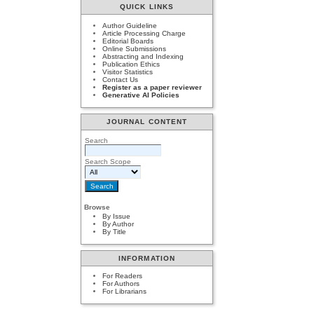
QUICK LINKS
Author Guideline
Article Processing Charge
Editorial Boards
Online Submissions
Abstracting and Indexing
Publication Ethics
Visitor Statistics
Contact Us
Register as a paper reviewer
Generative AI Policies
JOURNAL CONTENT
Search
Search Scope
Browse
By Issue
By Author
By Title
INFORMATION
For Readers
For Authors
For Librarians