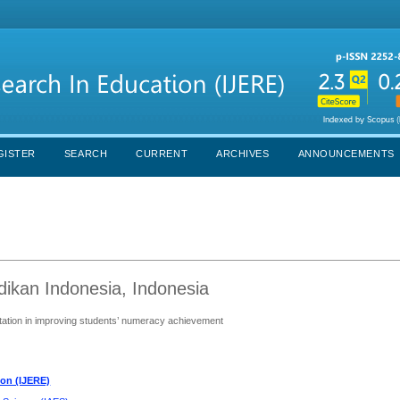
GISTER
SEARCH
CURRENT
ARCHIVES
ANNOUNCEMENTS
dikan Indonesia, Indonesia
ntation in improving students’ numeracy achievement
ion (IJERE)