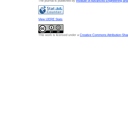
The journal is published by
Institute of Advanced Engineering an
View IJERE Stats
This work is licensed under a
Creative Commons Attribution-Share