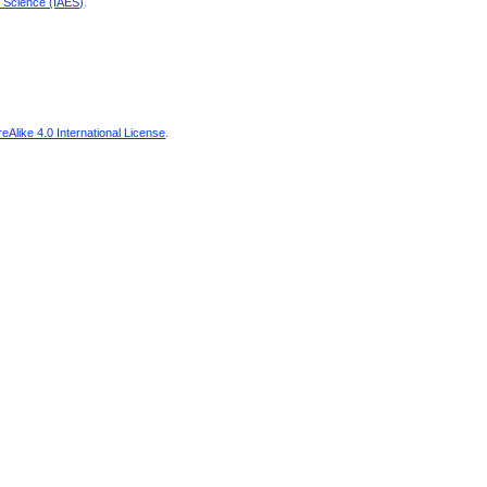
d Science (IAES)
.
Alike 4.0 International License
.