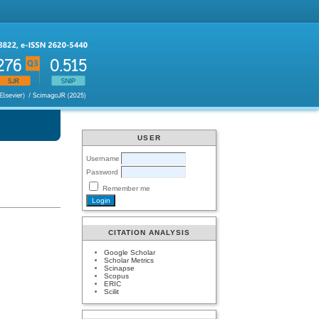
USER
Username
Password
Remember me
CITATION ANALYSIS
Google Scholar
Scholar Metrics
Scinapse
Scopus
ERIC
Scilit