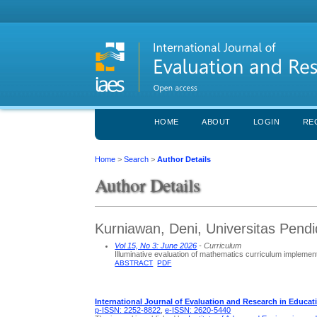
HOME
ABOUT
LOGIN
RE
Home
>
Search
>
Author Details
Author Details
Kurniawan, Deni, Universitas Pendi
Vol 15, No 3: June 2026
- Curriculum
Illuminative evaluation of mathematics curriculum impleme
ABSTRACT
PDF
International Journal of Evaluation and Research in Educat
p-ISSN: 2252-8822
,
e-ISSN: 2620-5440