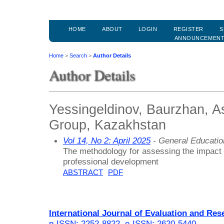
HOME
ABOUT
LOGIN
REGISTER
S
ANNOUNCEMEN
Home
>
Search
>
Author Details
Author Details
Yessingeldinov, Baurzhan, 
Group, Kazakhstan
Vol 14, No 2: April 2025
- General Educati
The methodology for assessing the impact o
professional development
ABSTRACT
PDF
International Journal of Evaluation and Res
p-ISSN: 2252-8822
,
e-ISSN: 2620-5440