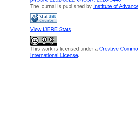
The journal is published by
Institute of Advan
View IJERE Stats
This work is licensed under a
Creative Common
International License
.