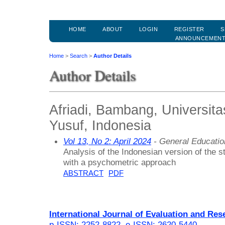
HOME
ABOUT
LOGIN
REGISTER
S
ANNOUNCEMEN
Home
>
Search
>
Author Details
Author Details
Afriadi, Bambang, Universit
Yusuf, Indonesia
Vol 13, No 2: April 2024
- General Educati
Analysis of the Indonesian version of the st
with a psychometric approach
ABSTRACT
PDF
International Journal of Evaluation and Res
p-ISSN: 2252-8822
,
e-ISSN: 2620-5440