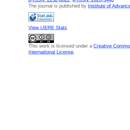
The journal is published by
Institute of Advan
View IJERE Stats
This work is licensed under a
Creative Common
International License
.