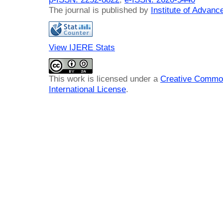
The journal is published by
Institute of Advan
View IJERE Stats
This work is licensed under a
Creative Common
International License
.