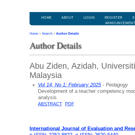
HOME
ABOUT
LOGIN
REGISTER
S
ANNOUNCEMEN
Home
>
Search
>
Author Details
Author Details
Abu Ziden, Azidah, Universit
Malaysia
Vol 14, No 1: February 2025
- Pedagogy
Development of a teacher competency mode
analysis
ABSTRACT
PDF
International Journal of Evaluation and Res
p-ISSN: 2252-8822
,
e-ISSN: 2620-5440