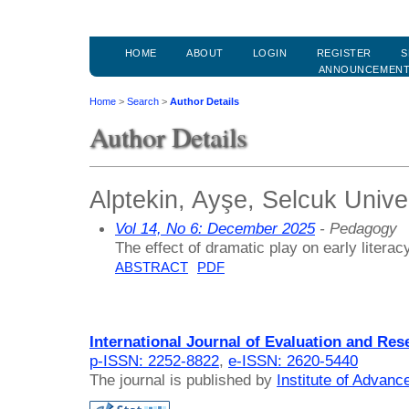
HOME
ABOUT
LOGIN
REGISTER
S
ANNOUNCEMEN
Home
>
Search
>
Author Details
Author Details
Alptekin, Ayşe, Selcuk Unive
Vol 14, No 6: December 2025
- Pedagogy
The effect of dramatic play on early litera
ABSTRACT
PDF
International Journal of Evaluation and Res
p-ISSN: 2252-8822
,
e-ISSN: 2620-5440
The journal is published by
Institute of Advan