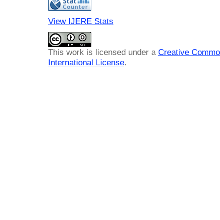
View IJERE Stats
This work is licensed under a
Creative Common
International License
.