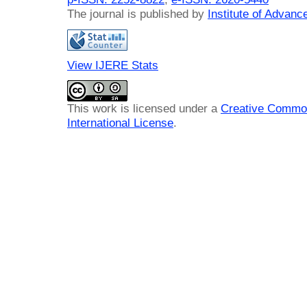
The journal is published by
Institute of Advan
View IJERE Stats
This work is licensed under a
Creative Common
International License
.