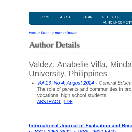
HOME
ABOUT
LOGIN
REGISTER
S
ANNOUNCEMEN
Home
>
Search
>
Author Details
Author Details
Valdez, Anabelie Villa, Mind
University, Philippines
Vol 13, No 4: August 2024
- General Educa
The role of parents and communities in pro
vocational high school students
ABSTRACT
PDF
International Journal of Evaluation and Res
p-ISSN: 2252-8822
,
e-ISSN: 2620-5440