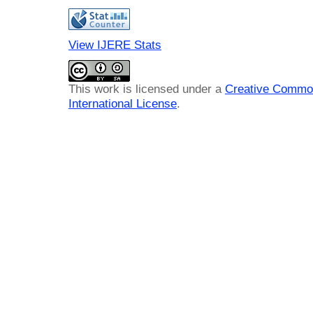
View IJERE Stats
This work is licensed under a
Creative Common
International License
.