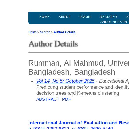
HOME
ABOUT
LOGIN
REGISTER
S
ANNOUNCEMEN
Home
>
Search
>
Author Details
Author Details
Rumman, Al Mahmud, Universi
Bangladesh, Bangladesh
Vol 14, No 5: October 2025
- Educational 
Predicting student performance and identif
decision trees and K-means clustering
ABSTRACT
PDF
International Journal of Evaluation and Res
p-ISSN: 2252-8822
,
e-ISSN: 2620-5440