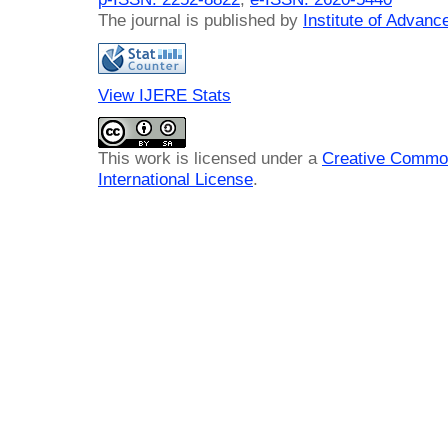
The journal is published by
Institute of Advan
View IJERE Stats
This work is licensed under a
Creative Common
International License
.