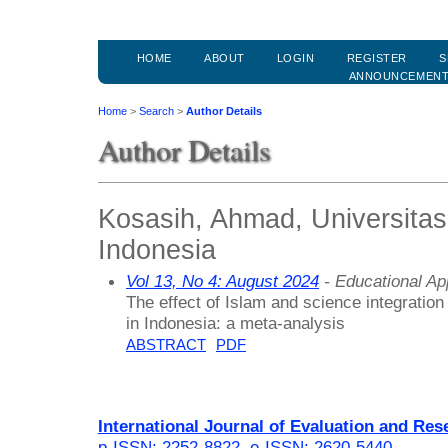
HOME
ABOUT
LOGIN
REGISTER
S
ANNOUNCEMEN
Home
>
Search
>
Author Details
Author Details
Kosasih, Ahmad, Universita
Indonesia
Vol 13, No 4: August 2024
- Educational A
The effect of Islam and science integratio
in Indonesia: a meta-analysis
ABSTRACT
PDF
International Journal of Evaluation and Res
p-ISSN: 2252-8822
,
e-ISSN: 2620-5440