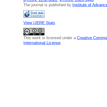
The journal is published by
Institute of Advan
View IJERE Stats
This work is licensed under a
Creative Common
International License
.