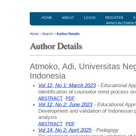
HOME
ABOUT
LOGIN
REGISTER
S
ANNOUNCEMEN
Home
>
Search
>
Author Details
Author Details
Atmoko, Adi, Universitas Ne
Indonesia
Vol 12, No 1: March 2023
- Educational Ap
Identification of counselor mind process on
ABSTRACT
PDF
Vol 12, No 2: June 2023
- Educational App
Development and validation of Indonesian 
analysis
ABSTRACT
PDF
Vol 14, No 2: April 2025
- Pedagogy