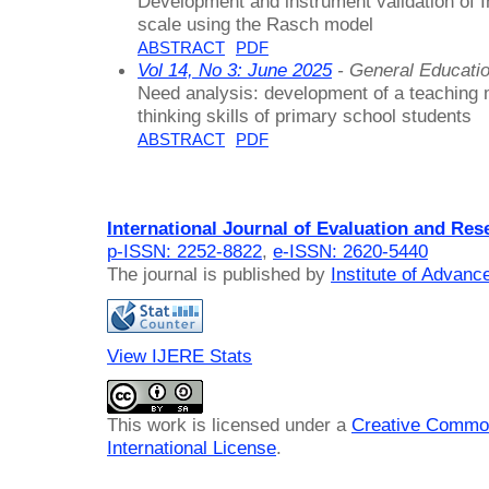
Development and instrument validation of 
scale using the Rasch model
ABSTRACT
PDF
Vol 14, No 3: June 2025
- General Educati
Need analysis: development of a teaching 
thinking skills of primary school students
ABSTRACT
PDF
International Journal of Evaluation and Res
p-ISSN: 2252-8822
,
e-ISSN: 2620-5440
The journal is published by
Institute of Advan
View IJERE Stats
This work is licensed under a
Creative Common
International License
.