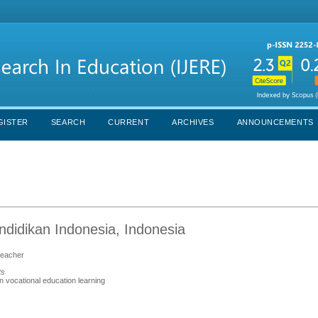
GISTER
SEARCH
CURRENT
ARCHIVES
ANNOUNCEMENTS
didikan Indonesia, Indonesia
 teacher
ts
in vocational education learning