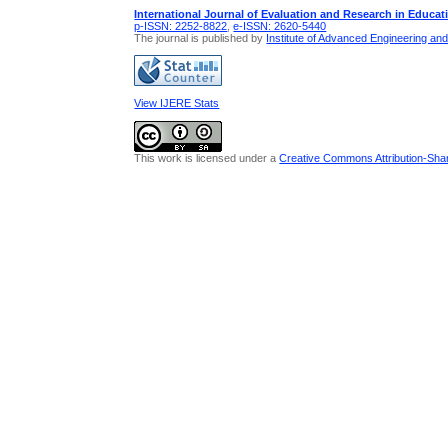
International Journal of Evaluation and Research in Educat
p-ISSN: 2252-8822
,
e-ISSN: 2620-5440
The journal is published by
Institute of Advanced Engineering an
View IJERE Stats
This work is licensed under a
Creative Commons Attribution-Share