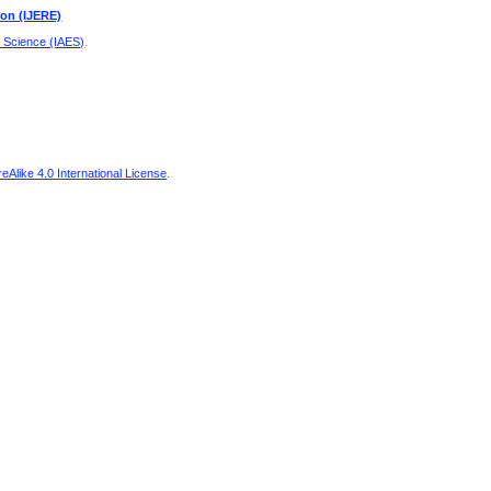
ion (IJERE)
d Science (IAES)
.
Alike 4.0 International License
.