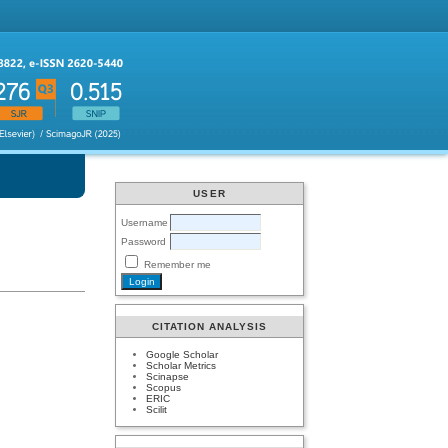
USER
Username
Password
Remember me
CITATION ANALYSIS
Google Scholar
Scholar Metrics
Scinapse
Scopus
ERIC
Scilit