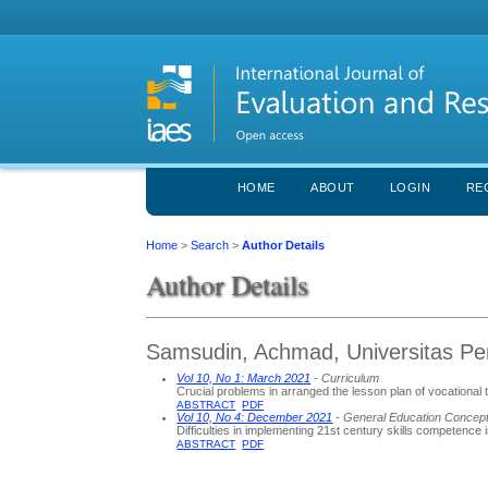
HOME
ABOUT
LOGIN
RE
Home
>
Search
>
Author Details
Author Details
Samsudin, Achmad, Universitas Pen
Vol 10, No 1: March 2021
- Curriculum
Crucial problems in arranged the lesson plan of vocational
ABSTRACT
PDF
Vol 10, No 4: December 2021
- General Education Concep
Difficulties in implementing 21st century skills competence 
ABSTRACT
PDF