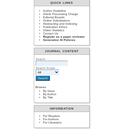
QUICK LINKS
Author Guideline
Article Processing Charge
Editorial Boards
Online Submissions
Abstracting and Indexing
Publication Ethics
Visitor Statistics
Contact Us
Register as a paper reviewer
Generative AI Policies
JOURNAL CONTENT
Search
Search Scope
Browse
By Issue
By Author
By Title
INFORMATION
For Readers
For Authors
For Librarians