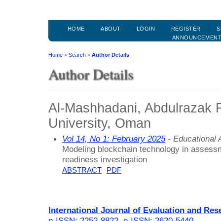
HOME
ABOUT
LOGIN
REGISTER
S
ANNOUNCEMEN
Home
>
Search
>
Author Details
Author Details
Al-Mashhadani, Abdulrazak 
University, Oman
Vol 14, No 1: February 2025
- Educational
Modeling blockchain technology in assessm
readiness investigation
ABSTRACT
PDF
International Journal of Evaluation and Res
p-ISSN: 2252-8822
,
e-ISSN: 2620-5440