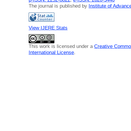
The journal is published by
Institute of Advan
View IJERE Stats
This work is licensed under a
Creative Common
International License
.