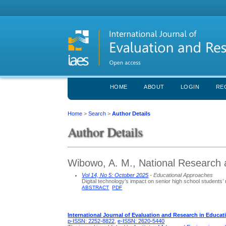
HOME
ABOUT
LOGIN
RE
Home
>
Search
>
Author Details
Author Details
Wibowo, A. M., National Research 
Vol 14, No 5: October 2025
- Educational Approaches
Digital technology’s impact on senior high school students’ r
ABSTRACT
PDF
International Journal of Evaluation and Research in Educat
p-ISSN: 2252-8822
,
e-ISSN: 2620-5440