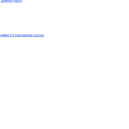
d Science (IAES)
.
Alike 4.0 International License
.