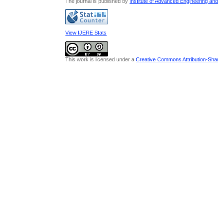
The journal is published by
Institute of Advanced Engineering an
View IJERE Stats
This work is licensed under a
Creative Commons Attribution-Share