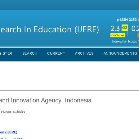
GISTER
SEARCH
CURRENT
ARCHIVES
ANNOUNCEMENTS
and Innovation Agency, Indonesia
eligious attitudes
ion (IJERE)