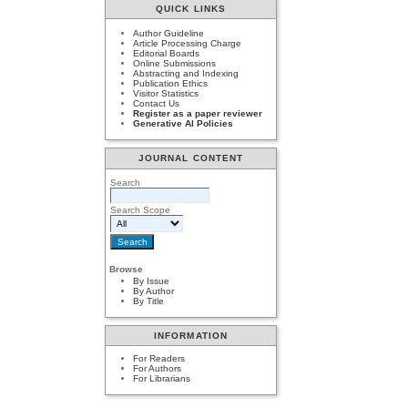
QUICK LINKS
Author Guideline
Article Processing Charge
Editorial Boards
Online Submissions
Abstracting and Indexing
Publication Ethics
Visitor Statistics
Contact Us
Register as a paper reviewer
Generative AI Policies
JOURNAL CONTENT
Search
Search Scope
Browse
By Issue
By Author
By Title
INFORMATION
For Readers
For Authors
For Librarians