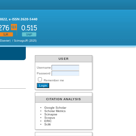
USER
Username
Password
Remember me
CITATION ANALYSIS
Google Scholar
Scholar Metrics
Scinapse
Scopus
ERIC
Scilit